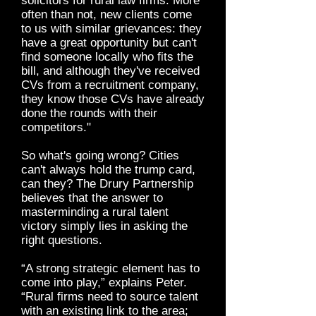
solicitors for rural law firms. More
often than not, new clients come
to us with similar grievances: they
have a great opportunity but can't
find someone locally who fits the
bill, and although they've received
CVs from a recruitment company,
they know those CVs have already
done the rounds with their
competitors."
So what's going wrong? Cities
can't always hold the trump card,
can they? The Drury Partnership
believes that the answer to
masterminding a rural talent
victory simply lies in asking the
right questions.
“A strong strategic element has to
come into play,” explains Peter.
“Rural firms need to source talent
with an existing link to the area;