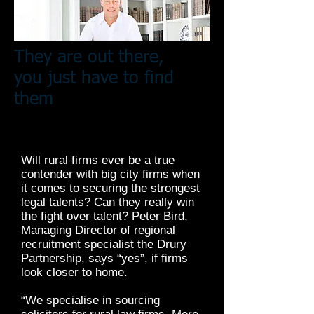
They are out there,
you just have to find
them
Will rural firms ever be a true
contender with big city firms when
it comes to securing the strongest
legal talents? Can they really win
the fight over talent? Peter Bird,
Managing Director of regional
recruitment specialist the Drury
Partnership, says “yes”, if firms
look closer to home.
“We specialise in sourcing