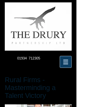
01934 712305
Rural Firms -
Masterminding a
Talent Victory